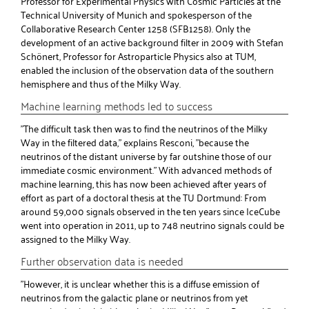
Professor for Experimental Physics with Cosmic Particles at the
Technical University of Munich and spokesperson of the
Collaborative Research Center 1258 (SFB1258). Only the
development of an active background filter in 2009 with Stefan
Schönert, Professor for Astroparticle Physics also at TUM,
enabled the inclusion of the observation data of the southern
hemisphere and thus of the Milky Way.
Machine learning methods led to success
"The difficult task then was to find the neutrinos of the Milky
Way in the filtered data," explains Resconi, "because the
neutrinos of the distant universe by far outshine those of our
immediate cosmic environment." With advanced methods of
machine learning, this has now been achieved after years of
effort as part of a doctoral thesis at the TU Dortmund: From
around 59,000 signals observed in the ten years since IceCube
went into operation in 2011, up to 748 neutrino signals could be
assigned to the Milky Way.
Further observation data is needed
"However, it is unclear whether this is a diffuse emission of
neutrinos from the galactic plane or neutrinos from yet