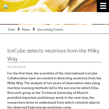
Start
News
Upcoming Events
IceCube detects neutrinos from the Milky
Way
06/29/2023
For the first time, the scientists of the international IceCube
Collaboration have succeeded in detecting neutrinos from the
Milky Way. The analysis of ten years of observation data using
machine learning methods led to the success for which Elisa
Resconi's group at the Technical University of Munich
provided important preliminary work. In the next step, the
researchers strive to understand from which celestial objects
the observed high-energy neutrinos come.