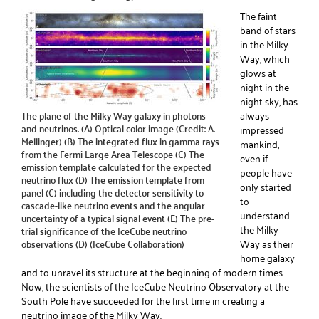
The faint
band of stars
in the Milky
Way, which
glows at
night in the
night sky, has
The plane of the Milky Way galaxy in photons
always
and neutrinos. (A) Optical color image (Credit: A.
impressed
Mellinger) (B) The integrated flux in gamma rays
mankind,
from the Fermi Large Area Telescope (C) The
even if
emission template calculated for the expected
people have
neutrino flux (D) The emission template from
only started
panel (C) including the detector sensitivity to
to
cascade-like neutrino events and the angular
understand
uncertainty of a typical signal event (E) The pre-
the Milky
trial significance of the IceCube neutrino
observations (D) (IceCube Collaboration)
Way as their
home galaxy
and to unravel its structure at the beginning of modern times.
Now, the scientists of the IceCube Neutrino Observatory at the
South Pole have succeeded for the first time in creating a
neutrino image of the Milky Way.