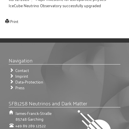
IceCube Neutrino Observatory successfully upgraded
Print
Navigation
Contact
Imprint
Data-Protection
Press
SFB1258 Neutrinos and Dark Matter
James-Franck-Straße
85748
Garching
+49 89 289 12522