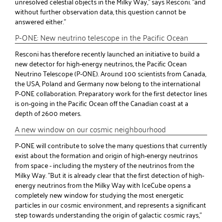
unresolved celestial objects in the Milky Way," says Resconi. "and
without further observation data, this question cannot be
answered either."
P-ONE: New neutrino telescope in the Pacific Ocean
Resconi has therefore recently launched an initiative to build a
new detector for high-energy neutrinos, the Pacific Ocean
Neutrino Telescope (P-ONE). Around 100 scientists from Canada,
the USA, Poland and Germany now belong to the international
P-ONE collaboration. Preparatory work for the first detector lines
is on-going in the Pacific Ocean off the Canadian coast at a
depth of 2600 meters.
A new window on our cosmic neighbourhood
P-ONE will contribute to solve the many questions that currently
exist about the formation and origin of high-energy neutrinos
from space - including the mystery of the neutrinos from the
Milky Way. "But it is already clear that the first detection of high-
energy neutrinos from the Milky Way with IceCube opens a
completely new window for studying the most energetic
particles in our cosmic environment, and represents a significant
step towards understanding the origin of galactic cosmic rays,"