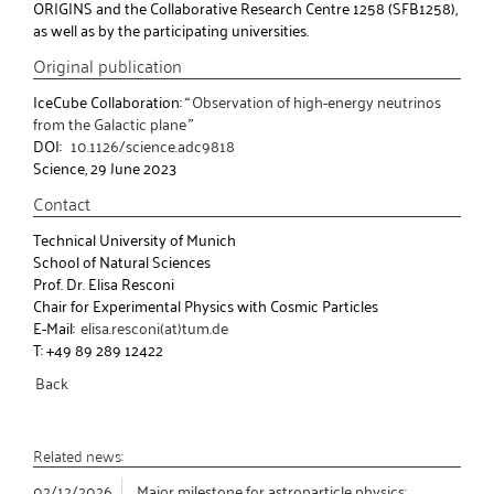
ORIGINS and the Collaborative Research Centre 1258 (SFB1258),
as well as by the participating universities.
Original publication
IceCube Collaboration: “
Observation of high-energy neutrinos
from the Galactic plane
”
DOI:
10.1126/science.adc9818
Science, 29 June 2023
Contact
Technical University of Munich
School of Natural Sciences
Prof. Dr. Elisa Resconi
Chair for Experimental Physics with Cosmic Particles
E-Mail:
elisa.resconi(at)tum.de
T: +49 89 289 12422
Back
Related news:
02/12/2026
Major milestone for astroparticle physics: