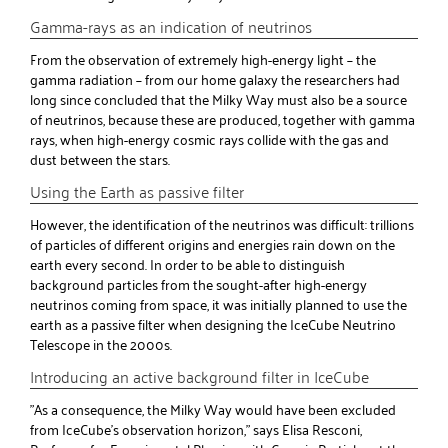
Gamma-rays as an indication of neutrinos
From the observation of extremely high-energy light – the
gamma radiation – from our home galaxy the researchers had
long since concluded that the Milky Way must also be a source
of neutrinos, because these are produced, together with gamma
rays, when high-energy cosmic rays collide with the gas and
dust between the stars.
Using the Earth as passive filter
However, the identification of the neutrinos was difficult: trillions
of particles of different origins and energies rain down on the
earth every second. In order to be able to distinguish
background particles from the sought-after high-energy
neutrinos coming from space, it was initially planned to use the
earth as a passive filter when designing the IceCube Neutrino
Telescope in the 2000s.
Introducing an active background filter in IceCube
"As a consequence, the Milky Way would have been excluded
from IceCube's observation horizon," says Elisa Resconi,