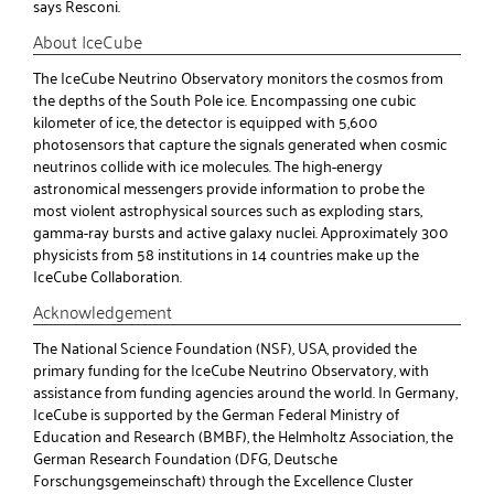
says Resconi.
About IceCube
The IceCube Neutrino Observatory monitors the cosmos from
the depths of the South Pole ice. Encompassing one cubic
kilometer of ice, the detector is equipped with 5,600
photosensors that capture the signals generated when cosmic
neutrinos collide with ice molecules. The high-energy
astronomical messengers provide information to probe the
most violent astrophysical sources such as exploding stars,
gamma-ray bursts and active galaxy nuclei. Approximately 300
physicists from 58 institutions in 14 countries make up the
IceCube Collaboration.
Acknowledgement
The National Science Foundation (NSF), USA, provided the
primary funding for the IceCube Neutrino Observatory, with
assistance from funding agencies around the world. In Germany,
IceCube is supported by the German Federal Ministry of
Education and Research (BMBF), the Helmholtz Association, the
German Research Foundation (DFG, Deutsche
Forschungsgemeinschaft) through the Excellence Cluster