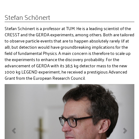
Stefan Schönert
Stefan Schönert is a professor at TUM. He is a leading scientist of the
CRESST and the GERDA experiments, among others. Both are tailored
to observe particle events that are to happen absolutely rarely (if at
all), but detection would have groundbreaking implications for the
field of fundamental Physics. A main concern is therefore to scale up
the experiments to enhance the discovery probability. For the
advancement of GERDA with its 38,5 kg detector mass to the new
1000 kg LEGEND experiment, he received a prestigious Advanced
Grant from the European Research Council.