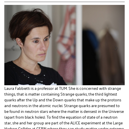
Laura Fabbietti is a professor at TUM. She is concerned with strange
things, that is matter containing Strange quarks, the third lightest
quarks after the Up and the Down quarks that make up the protons
and neutrons in the atomic nuclei. Strange quarks are presumed to
be found in neutron stars where the matter is densest in the Universe
(apart from black holes). To find the equation of state of a neutron
star, she and her group are part of the ALICE experiment at the Large
Hadron Collider at CERN where they can study matter under extreme