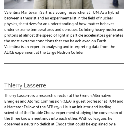
Valentina Mantovani Sarti is a young researcher at TUM. As a hybrid
between a theorist and an experimentalist in the field of nuclear
physics, she strives for an understanding of how matter behaves
under extreme temperatures and densities. Colliding heavy nuclei and
protons at almost the speed of light in particle accelerators generates
the most extreme conditions that can be achieved on Earth.
Valentina is an expert in analysing and interpreting data from the
ALICE experiment at the Large Hadron Collider.
Thierry Lasserre
Thierry Lasserre is a research director at the French Alternative
Energies and Atomic Commission (CEA), a guest professor at TUM and
a Mercator Fellow of the SFB1258. He is an initiator and leading
scientist of the Double Chooz experiment studying the conversion of
the three known neutrinos into each other. With colleagues, he
observed a neutrino deficit at Chooz that could be explained by a