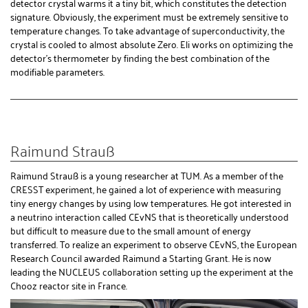
detector crystal warms it a tiny bit, which constitutes the detection
signature. Obviously, the experiment must be extremely sensitive to
temperature changes. To take advantage of superconductivity, the
crystal is cooled to almost absolute Zero. Eli works on optimizing the
detector's thermometer by finding the best combination of the
modifiable parameters.
Raimund Strauß
Raimund Strauß is a young researcher at TUM. As a member of the
CRESST experiment, he gained a lot of experience with measuring
tiny energy changes by using low temperatures. He got interested in
a neutrino interaction called CEvNS that is theoretically understood
but difficult to measure due to the small amount of energy
transferred. To realize an experiment to observe CEvNS, the European
Research Council awarded Raimund a Starting Grant. He is now
leading the NUCLEUS collaboration setting up the experiment at the
Chooz reactor site in France.