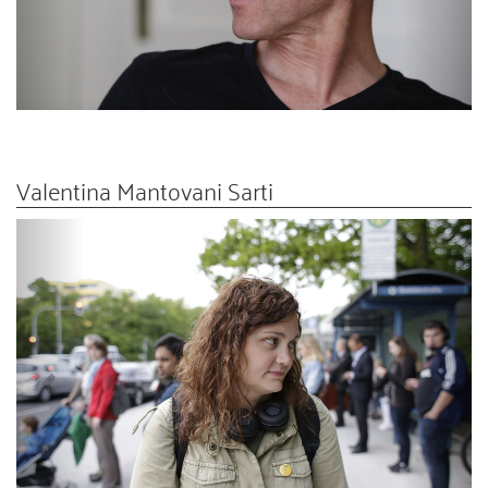
Valentina Mantovani Sarti