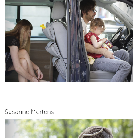
Susanne Mertens