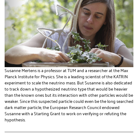
Susanne Mertens is a professor at TUM and a researcher at the Max
Planck Institute for Physics. She is a leading scientist of the KATRIN
experiment to scale the neutrino mass. But Susanne is also dedicated
to track down a hypothesized neutrino type that would be heavier
than the known ones but its interaction with other particles would be
weaker. Since this suspected particle could even be the long searched
dark matter particle, the European Research Council endowed
Susanne with a Starting Grant to work on verifying or refuting the
hypothesis.