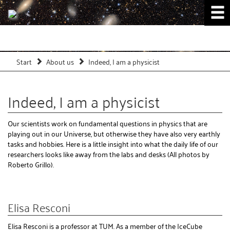
Start
About us
Indeed, I am a physicist
Indeed, I am a physicist
Our scientists work on fundamental questions in physics that are
playing out in our Universe, but otherwise they have also very earthly
tasks and hobbies. Here is a little insight into what the daily life of our
researchers looks like away from the labs and desks (All photos by
Roberto Grillo).
Elisa Resconi
Elisa Resconi is a professor at TUM. As a member of the IceCube