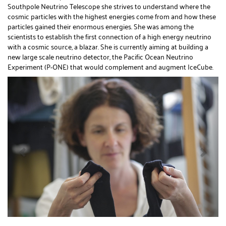
Southpole Neutrino Telescope she strives to understand where the
cosmic particles with the highest energies come from and how these
particles gained their enormous energies. She was among the
scientists to establish the first connection of a high energy neutrino
with a cosmic source, a blazar. She is currently aiming at building a
new large scale neutrino detector, the Pacific Ocean Neutrino
Experiment (P-ONE) that would complement and augment IceCube.