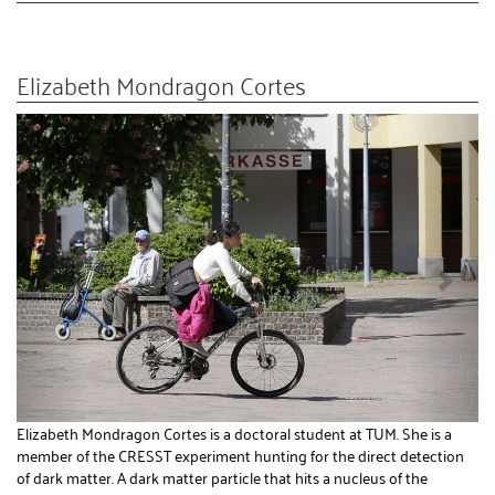
Elizabeth Mondragon Cortes
Elizabeth Mondragon Cortes is a doctoral student at TUM. She is a
member of the CRESST experiment hunting for the direct detection
of dark matter. A dark matter particle that hits a nucleus of the