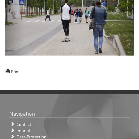
Print
Navigation
Contact
Imprint
Data-Protection