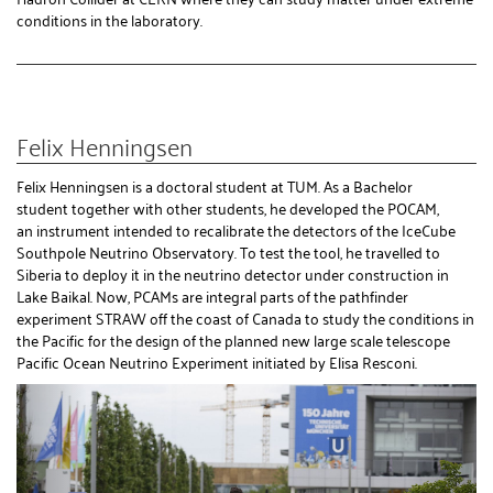
conditions in the laboratory.
Felix Henningsen
Felix Henningsen is a doctoral student at TUM. As a Bachelor
student together with other students, he developed the POCAM,
an instrument intended to recalibrate the detectors of the IceCube
Southpole Neutrino Observatory. To test the tool, he travelled to
Siberia to deploy it in the neutrino detector under construction in
Lake Baikal. Now, PCAMs are integral parts of the pathfinder
experiment STRAW off the coast of Canada to study the conditions in
the Pacific for the design of the planned new large scale telescope
Pacific Ocean Neutrino Experiment initiated by Elisa Resconi.