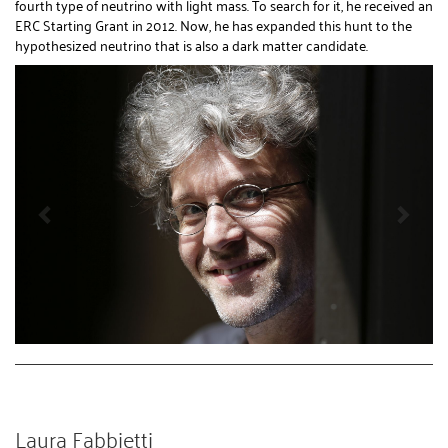
fourth type of neutrino with light mass. To search for it, he received an
ERC Starting Grant in 2012. Now, he has expanded this hunt to the
hypothesized neutrino that is also a dark matter candidate.
Laura Fabbietti