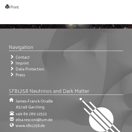
Print
Navigation
Contact
Imprint
Data-Protection
Press
SFB1258 Neutrinos and Dark Matter
James-Franck-Straße
85748
Garching
+49 89 289 12522
elisa.resconi@tum.de
www.sfb1258.de