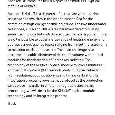
Speaker: Dr. Imma Rea (INFN Naples): The multi-PMT Optical
Module of KM3NeT
Abstract: KM3NeT is a research infrastructure with neutrino
telescopes at two sites in the Mediterranean Sea for the
detection of high-energy cosmic neutrinos. The two underwater
telescopes, ARCA and ORCA, are Cherenkov detectors, using
similar technology but with different geometrical layouts. In this
way, it is possible to cover a large range of neutrino energy and
address various science topics ranging from neutrino astronomy
to neutrino oscillation research. The main challenge is to
instrument a cubic kilometer of detection volume with optical
modules for the detection of Cherenkov radiation. The
technology of the KM3NeT optical module follows a multi-PMT
approach. It contains 31 three-inch photomultiplier tubes for
high resolution, good positioning and timing calibration. Its
integration process follows a strict protocol as the production
takes place in parallel in different integration sites. In this
proceeding, we will describe the KM3NeT optical module
technology and its integration process.
Back