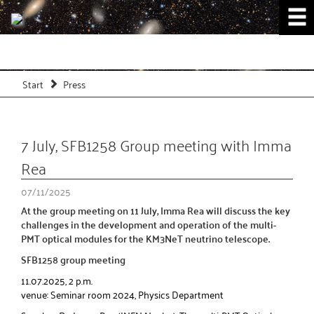
Start
Press
7 July, SFB1258 Group meeting with Imma
Rea
07/11/2025
At the group meeting on 11 July, Imma Rea will discuss the key
challenges in the development and operation of the multi-
PMT optical modules for the KM3NeT neutrino telescope.
SFB1258 group meeting
11.07.2025, 2 p.m.
venue: Seminar room 2024, Physics Department