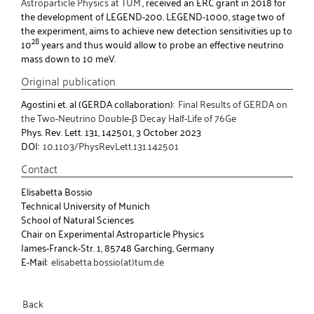
Astroparticle Physics at TUM
, received an ERC grant in 2018 for
the development of LEGEND-200. LEGEND-1000, stage two of
the experiment, aims to achieve new detection sensitivities up to
28
10
years and thus would allow to probe an effective neutrino
mass down to 10 meV.
Original publication
Agostini et. al (GERDA collaboration):
Final Results of GERDA on
the Two-Neutrino Double-β Decay Half-Life of 76Ge
Phys. Rev. Lett. 131, 142501, 3 October 2023
DOI:
10.1103/PhysRevLett.131.142501
Contact
Elisabetta Bossio
Technical University of Munich
School of Natural Sciences
Chair on Experimental Astroparticle Physics
James-Franck-Str. 1, 85748 Garching, Germany
E-Mail:
elisabetta.bossio(at)tum.de
Back