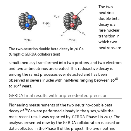
The two
neutrino-
double beta
decay is a
rare nuclear
transition in
which two
neutrons are
The two-neutrino double beta decay in 76 Ge
(Graphic: GERDA collaboration)
simultaneously transformed into two protons, and two electrons
and two antineutrinos are created. This radioactive decay is
among the rarest processes ever detected and has been
18
observed in several nuclei with half-lives ranging between 10
24
to 10
years.
GERDA final results with unprecedented precision
Pioneering measurements of the two neutrino-double beta
76
decay of
Ge were performed already in the 90es, while the
most recent result was reported by
GERDA
Phase I in 2017. The
analysis presented now by the GERDA collaboration is based on
data collected in the Phase II of the project. The two neutrino-