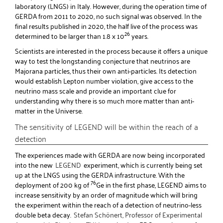
laboratory (LNGS) in Italy. However, during the operation time of
GERDA from 2011 to 2020, no such signal was observed. In the
final results published in 2020, the half live of the process was
26
determined to be larger than 1.8 x 10
years.
Scientists are interested in the process because it offers a unique
way to test the longstanding conjecture that neutrinos are
Majorana particles, thus their own anti-particles. Its detection
would establish Lepton number violation, give access to the
neutrino mass scale and provide an important clue for
understanding why there is so much more matter than anti-
matter in the Universe.
The sensitivity of LEGEND will be within the reach of a
detection
The experiences made with GERDA are now being incorporated
into the new
LEGEND
experiment, which is currently being set
up at the LNGS using the GERDA infrastructure. With the
76
deployment of 200 kg of
Ge in the first phase, LEGEND aims to
increase sensitivity by an order of magnitude which will bring
the experiment within the reach of a detection of neutrino-less
double beta decay.
Stefan Schönert, Professor of Experimental