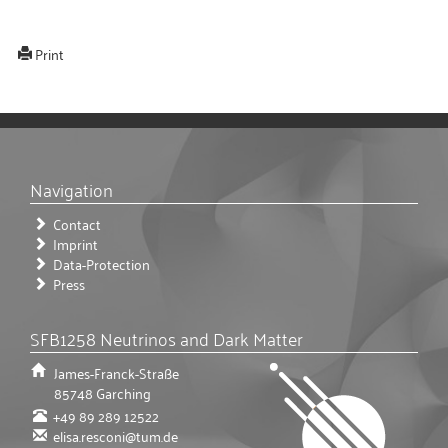
Print
Navigation
Contact
Imprint
Data-Protection
Press
SFB1258 Neutrinos and Dark Matter
James-Franck-Straße
85748
Garching
+49 89 289 12522
elisa.resconi@tum.de