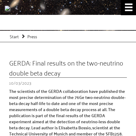
Start
Press
GERDA: Final results on the two-neutrino
double beta decay
10/03/2023
The scientists of the GERDA collaboration have published the
most precise determination of the 76Ge two-neutrino double-
beta decay half-life to date and one of the most precise
measurements of a double beta decay process at all. The
publication is part of the final results of the GERDA
experiment aimed at the detection of neutrino-less double
beta decay. Lead author is Elisabetta Bossio, scientist at the
Technical University of Munich and member of the SFB1258.