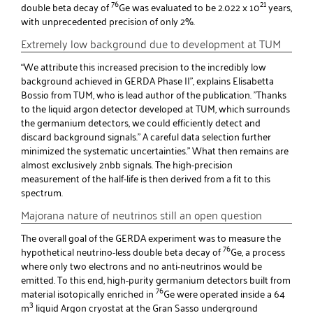
76
21
double beta decay of
Ge was evaluated to be 2.022 x 10
years,
with unprecedented precision of only 2%.
Extremely low background due to development at TUM
“We attribute this increased precision to the incredibly low
background achieved in GERDA Phase II”, explains Elisabetta
Bossio from TUM, who is lead author of the publication. "Thanks
to the liquid argon detector developed at TUM, which surrounds
the germanium detectors, we could efficiently detect and
discard background signals.” A careful data selection further
minimized the systematic uncertainties.” What then remains are
almost exclusively 2nbb signals. The high-precision
measurement of the half-life is then derived from a fit to this
spectrum.
Majorana nature of neutrinos still an open question
The overall goal of the GERDA experiment was to measure the
76
hypothetical neutrino-less double beta decay of
Ge, a process
where only two electrons and no anti-neutrinos would be
emitted. To this end, high-purity germanium detectors built from
76
material isotopically enriched in
Ge were operated inside a 64
3
m
liquid Argon cryostat at the Gran Sasso underground