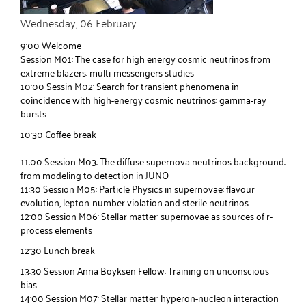
Wednesday, 06 February
9:00 Welcome
Session M01: The case for high energy cosmic neutrinos from
extreme blazers: multi-messengers studies
10:00 Sessin M02: Search for transient phenomena in
coincidence with high-energy cosmic neutrinos: gamma-ray
bursts
10:30 Coffee break
11:00 Session M03: The diffuse supernova neutrinos background:
from modeling to detection in JUNO
11:30 Session M05: Particle Physics in supernovae: flavour
evolution, lepton-number violation and sterile neutrinos
12:00 Session M06: Stellar matter: supernovae as sources of r-
process elements
12:30 Lunch break
13:30 Session Anna Boyksen Fellow: Training on unconscious
bias
14:00 Session M07: Stellar matter: hyperon-nucleon interaction