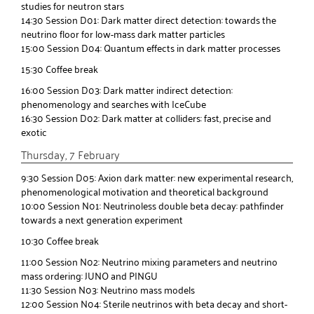
studies for neutron stars
14:30 Session D01: Dark matter direct detection: towards the
neutrino floor for low-mass dark matter particles
15:00 Session D04: Quantum effects in dark matter processes
15:30 Coffee break
16:00 Session D03: Dark matter indirect detection:
phenomenology and searches with IceCube
16:30 Session D02: Dark matter at colliders: fast, precise and
exotic
Thursday, 7 February
9:30 Session D05: Axion dark matter: new experimental research,
phenomenological motivation and theoretical background
10:00 Session N01: Neutrinoless double beta decay: pathfinder
towards a next generation experiment
10:30 Coffee break
11:00 Session N02: Neutrino mixing parameters and neutrino
mass ordering: JUNO and PINGU
11:30 Session N03: Neutrino mass models
12:00 Session N04: Sterile neutrinos with beta decay and short-