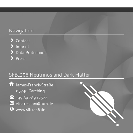
Navigation
Contact
Imprint
Data-Protection
Press
SFB1258 Neutrinos and Dark Matter
James-Franck-Straße
85748
Garching
+49 89 289 12522
elisa.resconi@tum.de
www.sfb1258.de