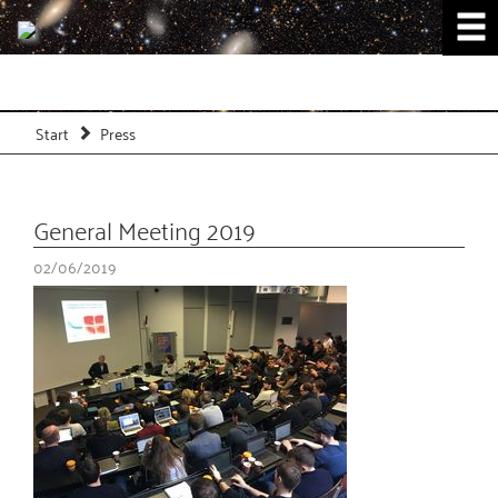
Start
Press
General Meeting 2019
02/06/2019