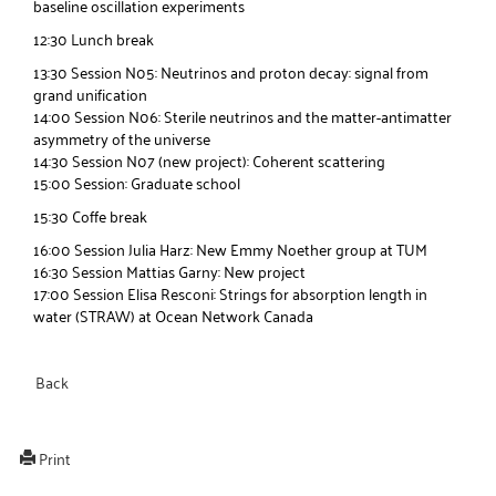
baseline oscillation experiments
12:30 Lunch break
13:30 Session N05: Neutrinos and proton decay: signal from
grand unification
14:00 Session N06: Sterile neutrinos and the matter-antimatter
asymmetry of the universe
14:30 Session N07 (new project): Coherent scattering
15:00 Session: Graduate school
15:30 Coffe break
16:00 Session Julia Harz: New Emmy Noether group at TUM
16:30 Session Mattias Garny: New project
17:00 Session Elisa Resconi: Strings for absorption length in
water (STRAW) at Ocean Network Canada
Back
Print