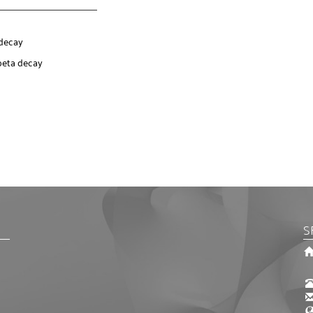
 decay
beta decay
S