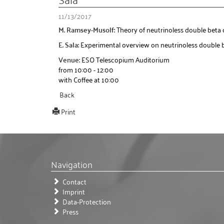
11/13/2017
M. Ramsey-Musolf:
Theory of neutrinoless double beta
E. Sala:
Experimental overview on neutrinoless double 
Venue:
ESO Telescopium Auditorium
from 10:00 - 12:00
with Coffee at 10:00
Back
Print
Navigation
Contact
Imprint
Data-Protection
Press