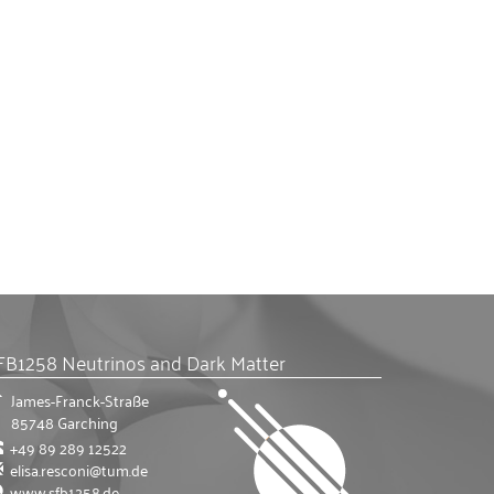
FB1258 Neutrinos and Dark Matter
James-Franck-Straße
85748
Garching
+49 89 289 12522
elisa.resconi@tum.de
www.sfb1258.de