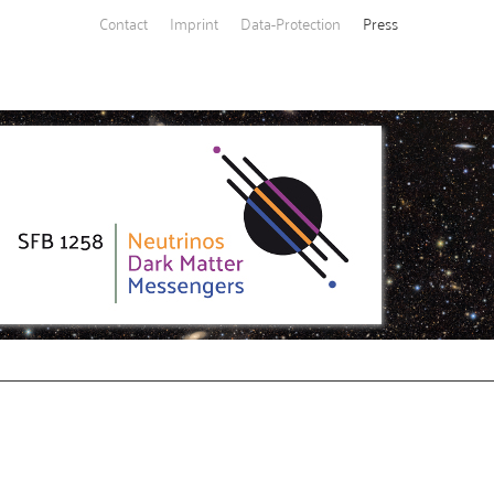
Contact
Imprint
Data-Protection
Press