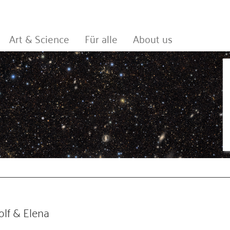
Art & Science
Für alle
About us
lf & Elena