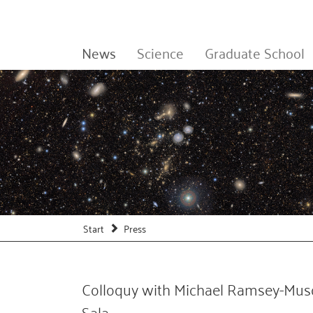
News
Science
Graduate School
Start
Press
Colloquy with Michael Ramsey-Muso
Sala