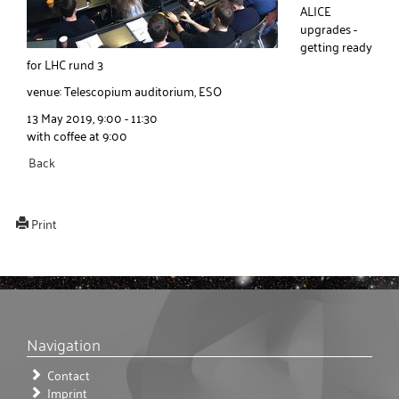
ALICE
upgrades -
getting ready
for LHC rund 3
venue: Telescopium auditorium, ESO
13 May 2019, 9:00 - 11:30
with coffee at 9:00
Back
Print
Navigation
Contact
Imprint