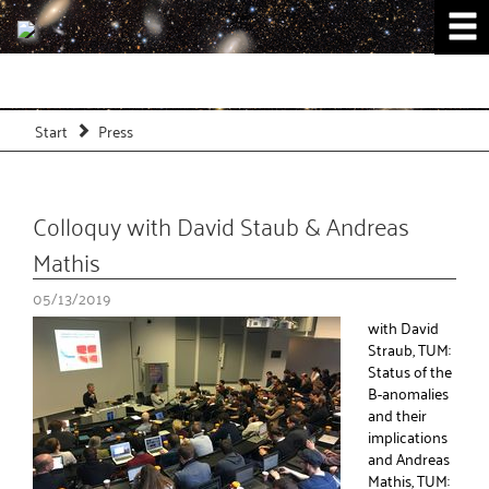
Start
Press
Colloquy with David Staub & Andreas
Mathis
05/13/2019
with David
Straub, TUM:
Status of the
B-anomalies
and their
implications
and Andreas
Mathis, TUM: