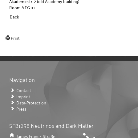
Akademiestr. 2 (old Academy building)
Room A.EG.01
Back
Print
Navigation
Contact
Imprint
Data-Protection
Press
SFB1258 Neutrinos and Dark Matter
James-Franck-Straße