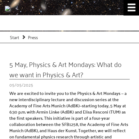
Start
Press
5 May, Physics & Art Mondays: What do
we want in Physics & Art?
05/05/2025
We are excited to invite you to the Physics & Art Mondays — a
new interdisciplinary lecture and discussion series at the
Academy of Fine Arts Munich (AdBK)—starting today, 5 May at
6:30 p.m. with Armin Linke (AdBK) and Elisa Resconi (TUM) as
the first speakers. This initiative is part of a four-year
collaboration between the SFB1258, the Academy of Fine Arts
Munich (AdBK), and Haus der Kunst. Together, we will reflect
on fundamental physics research through artistic and