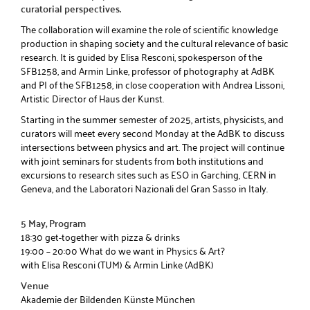
curatorial perspectives.
The collaboration will examine the role of scientific knowledge
production in shaping society and the cultural relevance of basic
research. It is guided by Elisa Resconi, spokesperson of the
SFB1258, and Armin Linke, professor of photography at AdBK
and PI of the SFB1258, in close cooperation with Andrea Lissoni,
Artistic Director of Haus der Kunst.
Starting in the summer semester of 2025, artists, physicists, and
curators will meet every second Monday at the AdBK to discuss
intersections between physics and art. The project will continue
with joint seminars for students from both institutions and
excursions to research sites such as ESO in Garching, CERN in
Geneva, and the Laboratori Nazionali del Gran Sasso in Italy.
5 May, Program
18:30 get-together with pizza & drinks
19:00 – 20:00 What do we want in Physics & Art?
with Elisa Resconi (TUM) & Armin Linke (AdBK)
Venue
Akademie der Bildenden Künste München