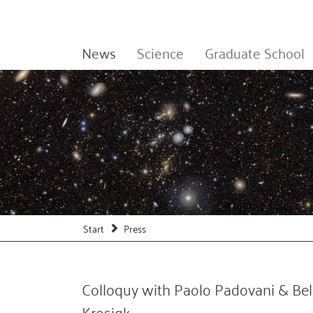
News
Science
Graduate School
Start
Press
Colloquy with Paolo Padovani & Bel
Krosigk