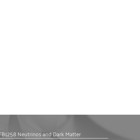
FB1258 Neutrinos and Dark Matter