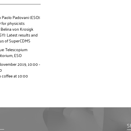
h Paolo Padovani (ESO):
for physicists
 Belina von Krosigk
Y): Latest results and
tus of SuperCDMS
ue: Telescopium
itorium, ESO
November 2019, 10:00 -
30
 coffee at 10:00
S