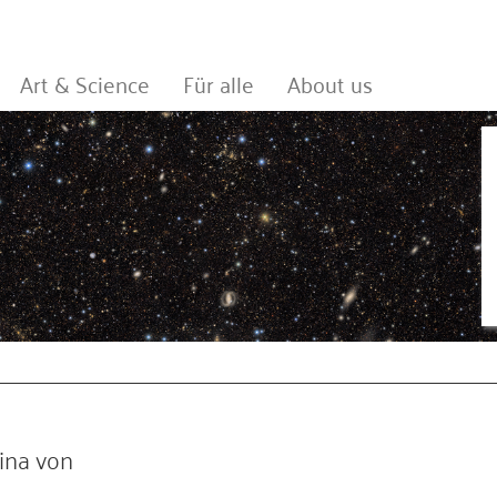
Art & Science
Für alle
About us
ina von