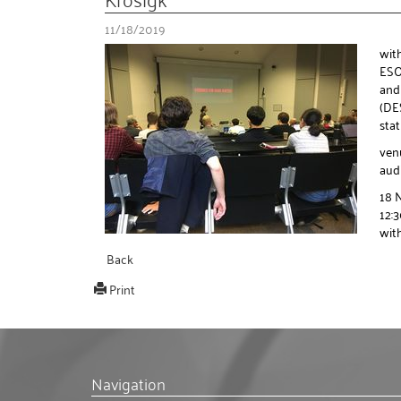
11/18/2019
wit
ESO 
and
(DES
sta
ven
aud
18 
12:
with
Back
Print
Navigation