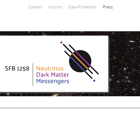
Contact
Imprint
Data-Protection
Press