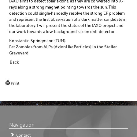
IAXO aims to detect solar axions, as they are converted into X-
rays along a strong magnet pointing towards the sun. This
detection could single-handedly resolve the strong CP problem
and represent the first observation of a dark matter candidate in
the laboratory. I will present the status of the IAXO project and
our work towards a low-background silicon drift detector.
Konstantin Springmann (TUM):
Fat Zombies from ALPs (AxionLikeParticles) in the Stellar
Graveyard
Back
Print
Navigation
Contact