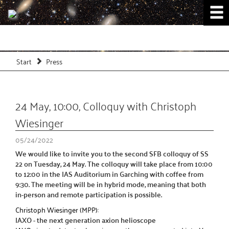
Start
Press
24 May, 10:00, Colloquy with Christoph
Wiesinger
05/24/2022
We would like to invite you to the second SFB colloquy of SS
22 on Tuesday, 24 May. The colloquy will take place from 10:00
to 12:00 in the IAS Auditorium in Garching with coffee from
9:30. The meeting will be in hybrid mode, meaning that both
in-person and remote participation is possible.
Christoph Wiesinger (MPP):
IAXO - the next generation axion helioscope