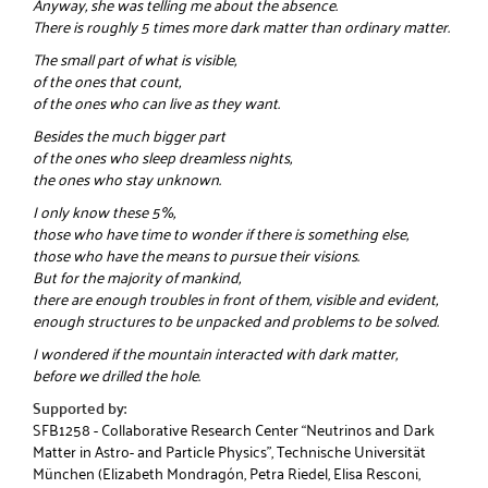
Anyway, she was telling me about the absence.
There is roughly 5 times more dark matter than ordinary matter.
The small part of what is visible,
of the ones that count,
of the ones who can live as they want.
Besides the much bigger part
of the ones who sleep dreamless nights,
the ones who stay unknown.
I only know these 5%,
those who have time to wonder if there is something else,
those who have the means to pursue their visions.
But for the majority of mankind,
there are enough troubles in front of them, visible and evident,
enough structures to be unpacked and problems to be solved.
I wondered if the mountain interacted with dark matter,
before we drilled the hole.
Supported by:
SFB1258 - Collaborative Research Center “Neutrinos and Dark
Matter in Astro- and Particle Physics”, Technische Universität
München (Elizabeth Mondragón, Petra Riedel, Elisa Resconi,