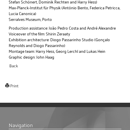
Stefan Schönert, Dominik Rechten and Harry Hess)
Max-Planck-Institut für Physik (António Bento, Federica Petricca,
Lucia Canonica)
Serralves Museum, Porto
Production assistance: João Pedro Costa and André Alexandre
Voiceover of the film: Shirin Zeraaty
Exhibition architecture: Diogo Passarinho Studio (Gonçalo
Reynolds and Diogo Passarinho)
Montage team: Harry Hess, Georg Lerchl and Lukas Hein
Graphic design: John Haag
Back
Print
Navigation