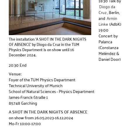
18:30 Talk by
Diogo da
Cruz
, Berlin,
and
Armin
Linke
(AdbK)
19:00
Concert by
The installation 'A SHOT IN THE DARK NIGHTS
Palanca
OF ABSENCE' by Diogo da Cruz in the TUM
(Constanza
Physics Department is on show until 16
Meléndez &
December 2024.
Daniel Door)
20:30 End
Venue:
Foyer of the TUM Physics Department
Technical University of Munich
School of Natural Sciences - Physics Department
James-Franck-Straße 1
85748 Garching
A SHOT IN THE DARK NIGHTS OF ABSENCE
on show from 26.05.2023-16.12.2024
Mo-Fr 10:00-17:00