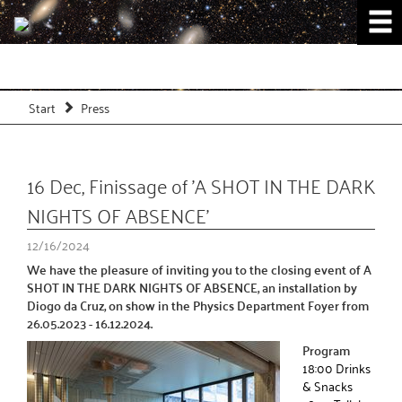
Start
Press
16 Dec, Finissage of 'A SHOT IN THE DARK
NIGHTS OF ABSENCE'
12/16/2024
We have the pleasure of inviting you to the closing event of A
SHOT IN THE DARK NIGHTS OF ABSENCE, an installation by
Diogo da Cruz, on show in the Physics Department Foyer from
26.05.2023 - 16.12.2024.
Program
18:00 Drinks
& Snacks