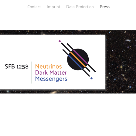
Contact
Imprint
Data-Protection
Press