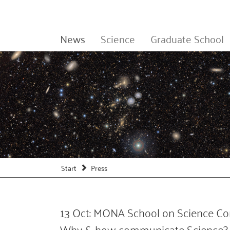
News
Science
Graduate School
Start
Press
13 Oct: MONA School on Science Co
Why & how communicate Science?