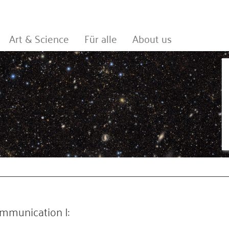
Art & Science
Für alle
About us
mmunication I: