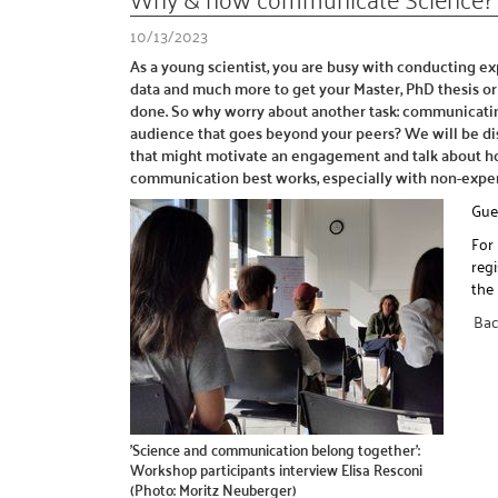
10/13/2023
As a young scientist, you are busy with conducting e
data and much more to get your Master, PhD thesis or
done. So why worry about another task: communicatin
audience that goes beyond your peers? We will be di
that might motivate an engagement and talk about h
communication best works, especially with non-exper
Gue
For
regi
the
Ba
'Science and communication belong together':
Workshop participants interview Elisa Resconi
(Photo: Moritz Neuberger)