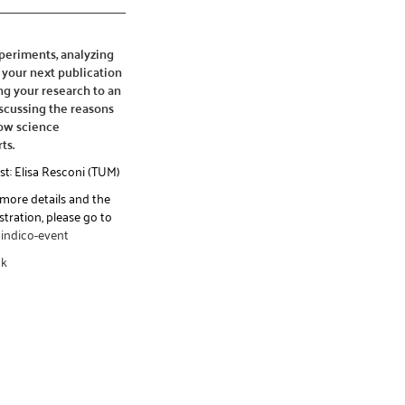
xperiments, analyzing
 your next publication
g your research to an
scussing the reasons
ow science
ts.
st: Elisa Resconi (TUM)
 more details and the
stration, please go to
indico-event
ck