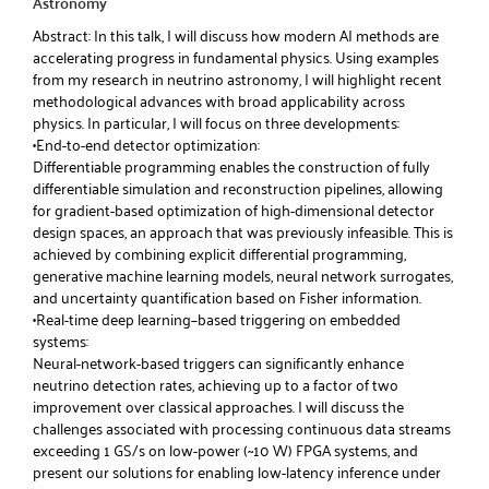
Astronomy
Abstract: In this talk, I will discuss how modern AI methods are
accelerating progress in fundamental physics. Using examples
from my research in neutrino astronomy, I will highlight recent
methodological advances with broad applicability across
physics. In particular, I will focus on three developments:
•End-to-end detector optimization:
Differentiable programming enables the construction of fully
differentiable simulation and reconstruction pipelines, allowing
for gradient-based optimization of high-dimensional detector
design spaces, an approach that was previously infeasible. This is
achieved by combining explicit differential programming,
generative machine learning models, neural network surrogates,
and uncertainty quantification based on Fisher information.
•Real-time deep learning–based triggering on embedded
systems:
Neural-network-based triggers can significantly enhance
neutrino detection rates, achieving up to a factor of two
improvement over classical approaches. I will discuss the
challenges associated with processing continuous data streams
exceeding 1 GS/s on low-power (~10 W) FPGA systems, and
present our solutions for enabling low-latency inference under