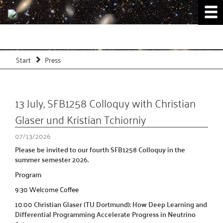
Start
Press
13 July, SFB1258 Colloquy with Christian
Glaser und Kristian Tchiorniy
07/13/2026
Please be invited to our fourth SFB1258 Colloquy in the
summer semester 2026.
Program
9:30 Welcome Coffee
10:00
Christian Glaser (TU Dortmund): How Deep Learning and
Differential Programming Accelerate Progress in Neutrino