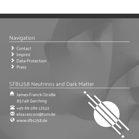
Navigation
Contact
Imprint
Data-Protection
Press
SFB1258 Neutrinos and Dark Matter
James-Franck-Straße
85748
Garching
+49 89 289 12522
elisa.resconi@tum.de
www.sfb1258.de