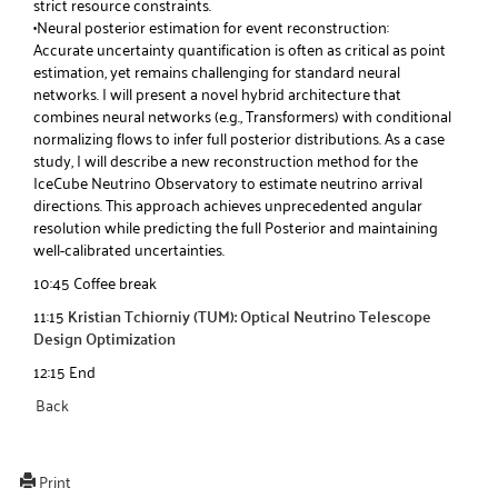
strict resource constraints.
•Neural posterior estimation for event reconstruction:
Accurate uncertainty quantification is often as critical as point
estimation, yet remains challenging for standard neural
networks. I will present a novel hybrid architecture that
combines neural networks (e.g., Transformers) with conditional
normalizing flows to infer full posterior distributions. As a case
study, I will describe a new reconstruction method for the
IceCube Neutrino Observatory to estimate neutrino arrival
directions. This approach achieves unprecedented angular
resolution while predicting the full Posterior and maintaining
well-calibrated uncertainties.
10:45 Coffee break
11:15
Kristian Tchiorniy (TUM): Optical Neutrino Telescope
Design Optimization
12:15 End
Back
Print